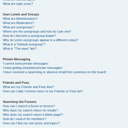
What are topic icons?
User Levels and Groups
What are Administrators?
What are Moderators?
What are usergroups?
Where are the usergroups and how do I join one?
How do I become a usergroup leader?
Why do some usergroups appear in a different colour?
What is a “Default usergroup”?
What is “The team” link?
Private Messaging
I cannot send private messages!
I keep getting unwanted private messages!
I have received a spamming or abusive email from someone on this board!
Friends and Foes
What are my Friends and Foes lists?
How can I add / remove users to my Friends or Foes list?
Searching the Forums
How can I search a forum or forums?
Why does my search return no results?
Why does my search return a blank page!?
How do I search for members?
How can I find my own posts and topics?