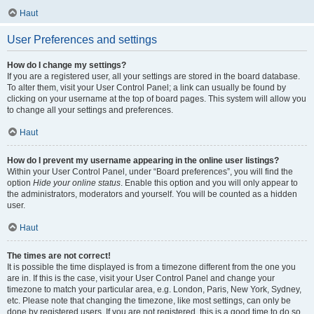
Haut
User Preferences and settings
How do I change my settings?
If you are a registered user, all your settings are stored in the board database.
To alter them, visit your User Control Panel; a link can usually be found by
clicking on your username at the top of board pages. This system will allow you
to change all your settings and preferences.
Haut
How do I prevent my username appearing in the online user listings?
Within your User Control Panel, under “Board preferences”, you will find the
option
Hide your online status
. Enable this option and you will only appear to
the administrators, moderators and yourself. You will be counted as a hidden
user.
Haut
The times are not correct!
It is possible the time displayed is from a timezone different from the one you
are in. If this is the case, visit your User Control Panel and change your
timezone to match your particular area, e.g. London, Paris, New York, Sydney,
etc. Please note that changing the timezone, like most settings, can only be
done by registered users. If you are not registered, this is a good time to do so.