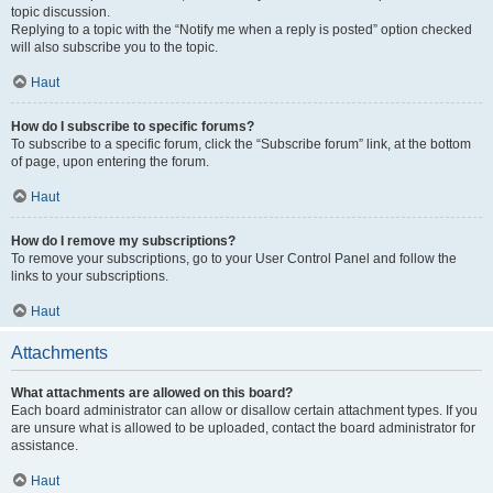
topic discussion.
Replying to a topic with the “Notify me when a reply is posted” option checked
will also subscribe you to the topic.
Haut
How do I subscribe to specific forums?
To subscribe to a specific forum, click the “Subscribe forum” link, at the bottom
of page, upon entering the forum.
Haut
How do I remove my subscriptions?
To remove your subscriptions, go to your User Control Panel and follow the
links to your subscriptions.
Haut
Attachments
What attachments are allowed on this board?
Each board administrator can allow or disallow certain attachment types. If you
are unsure what is allowed to be uploaded, contact the board administrator for
assistance.
Haut