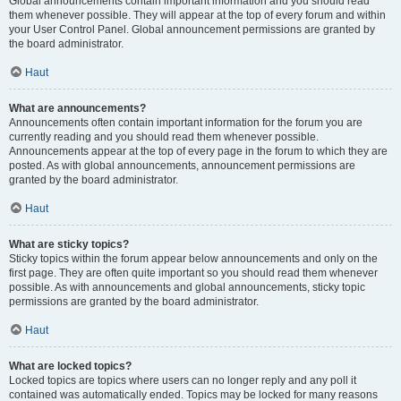
Global announcements contain important information and you should read
them whenever possible. They will appear at the top of every forum and within
your User Control Panel. Global announcement permissions are granted by
the board administrator.
Haut
What are announcements?
Announcements often contain important information for the forum you are
currently reading and you should read them whenever possible.
Announcements appear at the top of every page in the forum to which they are
posted. As with global announcements, announcement permissions are
granted by the board administrator.
Haut
What are sticky topics?
Sticky topics within the forum appear below announcements and only on the
first page. They are often quite important so you should read them whenever
possible. As with announcements and global announcements, sticky topic
permissions are granted by the board administrator.
Haut
What are locked topics?
Locked topics are topics where users can no longer reply and any poll it
contained was automatically ended. Topics may be locked for many reasons