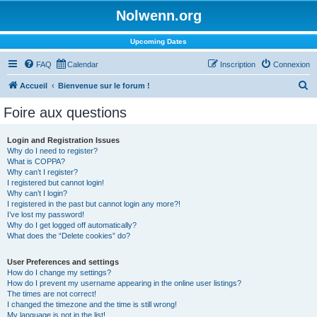
Nolwenn.org
Upcoming Dates
FAQ
Calendar
Inscription
Connexion
R
Accueil
Bienvenue sur le forum !
e
Foire aux questions
c
h
Login and Registration Issues
Why do I need to register?
e
What is COPPA?
r
Why can’t I register?
I registered but cannot login!
c
Why can’t I login?
I registered in the past but cannot login any more?!
h
I’ve lost my password!
e
Why do I get logged off automatically?
What does the “Delete cookies” do?
r
User Preferences and settings
How do I change my settings?
How do I prevent my username appearing in the online user listings?
The times are not correct!
I changed the timezone and the time is still wrong!
My language is not in the list!