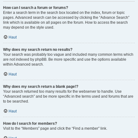
How can I search a forum or forums?
Enter a search term in the search box located on the index, forum or topic
pages. Advanced search can be accessed by clicking the “Advance Search”
link which is available on all pages on the forum. How to access the search
may depend on the style used.
Haut
Why does my search return no results?
Your search was probably too vague and included many common terms which
are not indexed by phpBB. Be more specific and use the options available
within Advanced search.
Haut
Why does my search return a blank page!?
Your search returned too many results for the webserver to handle. Use
“Advanced search” and be more specific in the terms used and forums that are
to be searched.
Haut
How do I search for members?
Visit to the “Members” page and click the “Find a member” link.