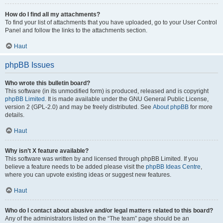
How do I find all my attachments?
To find your list of attachments that you have uploaded, go to your User Control
Panel and follow the links to the attachments section.
Haut
phpBB Issues
Who wrote this bulletin board?
This software (in its unmodified form) is produced, released and is copyright
phpBB Limited
. It is made available under the GNU General Public License,
version 2 (GPL-2.0) and may be freely distributed. See
About phpBB
for more
details.
Haut
Why isn’t X feature available?
This software was written by and licensed through phpBB Limited. If you
believe a feature needs to be added please visit the
phpBB Ideas Centre
,
where you can upvote existing ideas or suggest new features.
Haut
Who do I contact about abusive and/or legal matters related to this board?
Any of the administrators listed on the “The team” page should be an