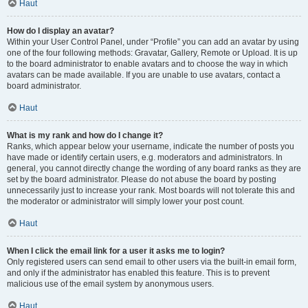
Haut
How do I display an avatar?
Within your User Control Panel, under “Profile” you can add an avatar by using
one of the four following methods: Gravatar, Gallery, Remote or Upload. It is up
to the board administrator to enable avatars and to choose the way in which
avatars can be made available. If you are unable to use avatars, contact a
board administrator.
Haut
What is my rank and how do I change it?
Ranks, which appear below your username, indicate the number of posts you
have made or identify certain users, e.g. moderators and administrators. In
general, you cannot directly change the wording of any board ranks as they are
set by the board administrator. Please do not abuse the board by posting
unnecessarily just to increase your rank. Most boards will not tolerate this and
the moderator or administrator will simply lower your post count.
Haut
When I click the email link for a user it asks me to login?
Only registered users can send email to other users via the built-in email form,
and only if the administrator has enabled this feature. This is to prevent
malicious use of the email system by anonymous users.
Haut