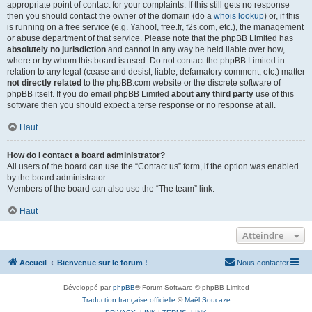
appropriate point of contact for your complaints. If this still gets no response
then you should contact the owner of the domain (do a
whois lookup
) or, if this
is running on a free service (e.g. Yahoo!, free.fr, f2s.com, etc.), the management
or abuse department of that service. Please note that the phpBB Limited has
absolutely no jurisdiction
and cannot in any way be held liable over how,
where or by whom this board is used. Do not contact the phpBB Limited in
relation to any legal (cease and desist, liable, defamatory comment, etc.) matter
not directly related
to the phpBB.com website or the discrete software of
phpBB itself. If you do email phpBB Limited
about any third party
use of this
software then you should expect a terse response or no response at all.
Haut
How do I contact a board administrator?
All users of the board can use the “Contact us” form, if the option was enabled
by the board administrator.
Members of the board can also use the “The team” link.
Haut
Atteindre
Accueil
Bienvenue sur le forum !
Nous contacter
Développé par
phpBB
® Forum Software © phpBB Limited
Traduction française officielle
©
Maël Soucaze