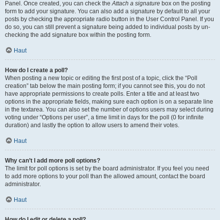
Panel. Once created, you can check the
Attach a signature
box on the posting
form to add your signature. You can also add a signature by default to all your
posts by checking the appropriate radio button in the User Control Panel. If you
do so, you can still prevent a signature being added to individual posts by un-
checking the add signature box within the posting form.
Haut
How do I create a poll?
When posting a new topic or editing the first post of a topic, click the “Poll
creation” tab below the main posting form; if you cannot see this, you do not
have appropriate permissions to create polls. Enter a title and at least two
options in the appropriate fields, making sure each option is on a separate line
in the textarea. You can also set the number of options users may select during
voting under “Options per user”, a time limit in days for the poll (0 for infinite
duration) and lastly the option to allow users to amend their votes.
Haut
Why can’t I add more poll options?
The limit for poll options is set by the board administrator. If you feel you need
to add more options to your poll than the allowed amount, contact the board
administrator.
Haut
How do I edit or delete a poll?