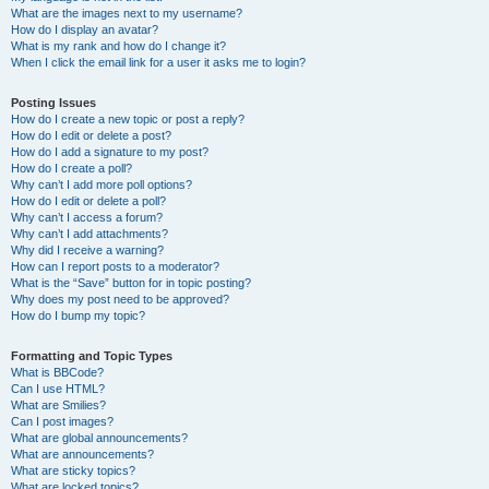
What are the images next to my username?
How do I display an avatar?
What is my rank and how do I change it?
When I click the email link for a user it asks me to login?
Posting Issues
How do I create a new topic or post a reply?
How do I edit or delete a post?
How do I add a signature to my post?
How do I create a poll?
Why can’t I add more poll options?
How do I edit or delete a poll?
Why can’t I access a forum?
Why can’t I add attachments?
Why did I receive a warning?
How can I report posts to a moderator?
What is the “Save” button for in topic posting?
Why does my post need to be approved?
How do I bump my topic?
Formatting and Topic Types
What is BBCode?
Can I use HTML?
What are Smilies?
Can I post images?
What are global announcements?
What are announcements?
What are sticky topics?
What are locked topics?