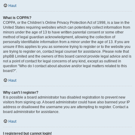
Haut
What is COPPA?
COPPA, or the Children’s Online Privacy Protection Act of 1998, is a law in the
United States requiring websites which can potentially collect information from
minors under the age of 13 to have written parental consent or some other
method of legal guardian acknowledgment, allowing the collection of
personally identifiable information from a minor under the age of 13. If you are
unsure if this applies to you as someone trying to register or to the website you
are trying to register on, contact legal counsel for assistance. Please note that
phpBB Limited and the owners of this board cannot provide legal advice and is
not a point of contact for legal concerns of any kind, except as outlined in
question “Who do I contact about abusive and/or legal matters related to this
board?”.
Haut
Why can’t I register?
It is possible a board administrator has disabled registration to prevent new
visitors from signing up. A board administrator could have also banned your IP
address or disallowed the username you are attempting to register. Contact a
board administrator for assistance.
Haut
I registered but cannot login!