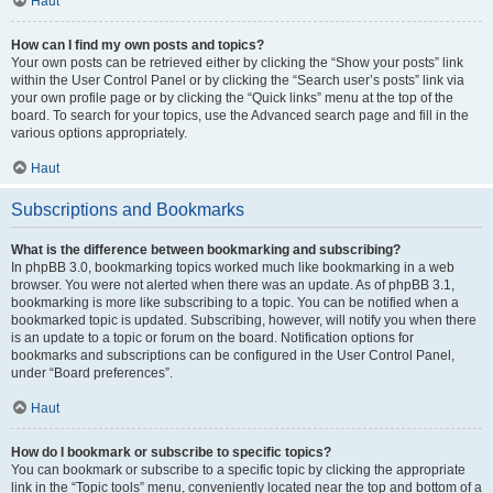
Haut
How can I find my own posts and topics?
Your own posts can be retrieved either by clicking the “Show your posts” link
within the User Control Panel or by clicking the “Search user’s posts” link via
your own profile page or by clicking the “Quick links” menu at the top of the
board. To search for your topics, use the Advanced search page and fill in the
various options appropriately.
Haut
Subscriptions and Bookmarks
What is the difference between bookmarking and subscribing?
In phpBB 3.0, bookmarking topics worked much like bookmarking in a web
browser. You were not alerted when there was an update. As of phpBB 3.1,
bookmarking is more like subscribing to a topic. You can be notified when a
bookmarked topic is updated. Subscribing, however, will notify you when there
is an update to a topic or forum on the board. Notification options for
bookmarks and subscriptions can be configured in the User Control Panel,
under “Board preferences”.
Haut
How do I bookmark or subscribe to specific topics?
You can bookmark or subscribe to a specific topic by clicking the appropriate
link in the “Topic tools” menu, conveniently located near the top and bottom of a