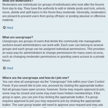
What are Moderators?
Moderators are individuals (or groups of individuals) who look after the forums
from day to day. They have the authority to edit or delete posts and lock, unlock,
move, delete and split topics in the forum they moderate. Generally, moderators
are present to prevent users from going off-topic or posting abusive or offensive
material.
Haut
What are usergroups?
Usergroups are groups of users that divide the community into manageable
sections board administrators can work with. Each user can belong to several
groups and each group can be assigned individual permissions. This provides
an easy way for administrators to change permissions for many users at once,
such as changing moderator permissions or granting users access to a private
forum.
Haut
Where are the usergroups and how do I join one?
You can view all usergroups via the “Usergroups” link within your User Control
Panel. If you would like to join one, proceed by clicking the appropriate button.
Not all groups have open access, however. Some may require approval to join,
some may be closed and some may even have hidden memberships. If the
group is open, you can join it by clicking the appropriate button. If a group
requires approval to join you may request to join by clicking the appropriate
button. The user group leader will need to approve your request and may ask