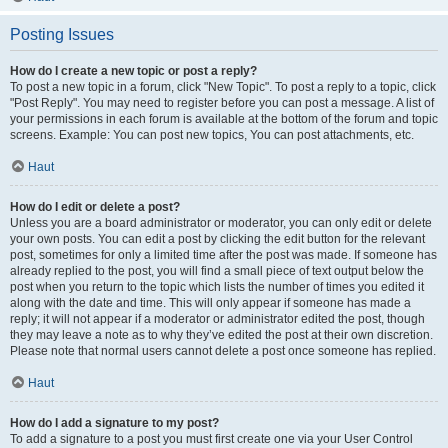
Posting Issues
How do I create a new topic or post a reply?
To post a new topic in a forum, click "New Topic". To post a reply to a topic, click
"Post Reply". You may need to register before you can post a message. A list of
your permissions in each forum is available at the bottom of the forum and topic
screens. Example: You can post new topics, You can post attachments, etc.
Haut
How do I edit or delete a post?
Unless you are a board administrator or moderator, you can only edit or delete
your own posts. You can edit a post by clicking the edit button for the relevant
post, sometimes for only a limited time after the post was made. If someone has
already replied to the post, you will find a small piece of text output below the
post when you return to the topic which lists the number of times you edited it
along with the date and time. This will only appear if someone has made a
reply; it will not appear if a moderator or administrator edited the post, though
they may leave a note as to why they’ve edited the post at their own discretion.
Please note that normal users cannot delete a post once someone has replied.
Haut
How do I add a signature to my post?
To add a signature to a post you must first create one via your User Control