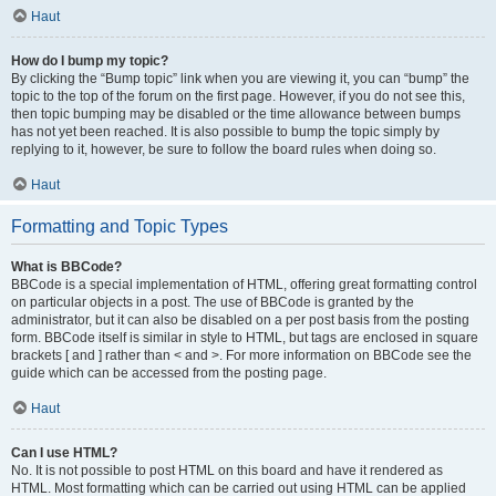
Haut
How do I bump my topic?
By clicking the “Bump topic” link when you are viewing it, you can “bump” the
topic to the top of the forum on the first page. However, if you do not see this,
then topic bumping may be disabled or the time allowance between bumps
has not yet been reached. It is also possible to bump the topic simply by
replying to it, however, be sure to follow the board rules when doing so.
Haut
Formatting and Topic Types
What is BBCode?
BBCode is a special implementation of HTML, offering great formatting control
on particular objects in a post. The use of BBCode is granted by the
administrator, but it can also be disabled on a per post basis from the posting
form. BBCode itself is similar in style to HTML, but tags are enclosed in square
brackets [ and ] rather than < and >. For more information on BBCode see the
guide which can be accessed from the posting page.
Haut
Can I use HTML?
No. It is not possible to post HTML on this board and have it rendered as
HTML. Most formatting which can be carried out using HTML can be applied