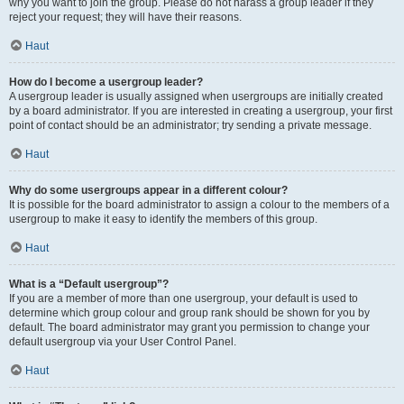
why you want to join the group. Please do not harass a group leader if they
reject your request; they will have their reasons.
Haut
How do I become a usergroup leader?
A usergroup leader is usually assigned when usergroups are initially created
by a board administrator. If you are interested in creating a usergroup, your first
point of contact should be an administrator; try sending a private message.
Haut
Why do some usergroups appear in a different colour?
It is possible for the board administrator to assign a colour to the members of a
usergroup to make it easy to identify the members of this group.
Haut
What is a “Default usergroup”?
If you are a member of more than one usergroup, your default is used to
determine which group colour and group rank should be shown for you by
default. The board administrator may grant you permission to change your
default usergroup via your User Control Panel.
Haut