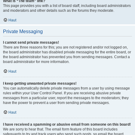
What is “The team” link?
This page provides you with a list of board staff, including board administrators
and moderators and other details such as the forums they moderate.
Haut
Private Messaging
I cannot send private messages!
There are three reasons for this; you are not registered and/or not logged on,
the board administrator has disabled private messaging for the entire board, or
the board administrator has prevented you from sending messages. Contact a
board administrator for more information.
Haut
I keep getting unwanted private messages!
You can automatically delete private messages from a user by using message
rules within your User Control Panel. If you are receiving abusive private
messages from a particular user, report the messages to the moderators; they
have the power to prevent a user from sending private messages.
Haut
I have received a spamming or abusive email from someone on this board!
We are sorry to hear that. The email form feature of this board includes
safeguards to try and track users who send such posts, so email the board