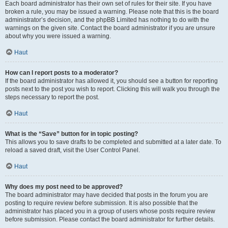
Each board administrator has their own set of rules for their site. If you have
broken a rule, you may be issued a warning. Please note that this is the board
administrator’s decision, and the phpBB Limited has nothing to do with the
warnings on the given site. Contact the board administrator if you are unsure
about why you were issued a warning.
Haut
How can I report posts to a moderator?
If the board administrator has allowed it, you should see a button for reporting
posts next to the post you wish to report. Clicking this will walk you through the
steps necessary to report the post.
Haut
What is the “Save” button for in topic posting?
This allows you to save drafts to be completed and submitted at a later date. To
reload a saved draft, visit the User Control Panel.
Haut
Why does my post need to be approved?
The board administrator may have decided that posts in the forum you are
posting to require review before submission. It is also possible that the
administrator has placed you in a group of users whose posts require review
before submission. Please contact the board administrator for further details.