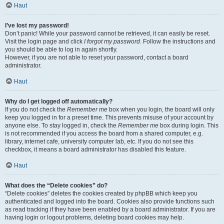
Haut
I’ve lost my password!
Don’t panic! While your password cannot be retrieved, it can easily be reset.
Visit the login page and click
I forgot my password
. Follow the instructions and
you should be able to log in again shortly.
However, if you are not able to reset your password, contact a board
administrator.
Haut
Why do I get logged off automatically?
If you do not check the
Remember me
box when you login, the board will only
keep you logged in for a preset time. This prevents misuse of your account by
anyone else. To stay logged in, check the
Remember me
box during login. This
is not recommended if you access the board from a shared computer, e.g.
library, internet cafe, university computer lab, etc. If you do not see this
checkbox, it means a board administrator has disabled this feature.
Haut
What does the “Delete cookies” do?
“Delete cookies” deletes the cookies created by phpBB which keep you
authenticated and logged into the board. Cookies also provide functions such
as read tracking if they have been enabled by a board administrator. If you are
having login or logout problems, deleting board cookies may help.