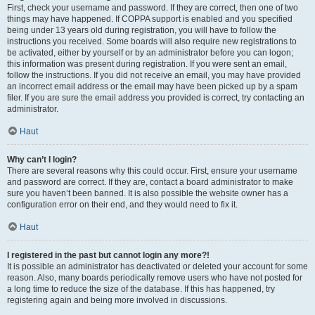
First, check your username and password. If they are correct, then one of two
things may have happened. If COPPA support is enabled and you specified
being under 13 years old during registration, you will have to follow the
instructions you received. Some boards will also require new registrations to
be activated, either by yourself or by an administrator before you can logon;
this information was present during registration. If you were sent an email,
follow the instructions. If you did not receive an email, you may have provided
an incorrect email address or the email may have been picked up by a spam
filer. If you are sure the email address you provided is correct, try contacting an
administrator.
Haut
Why can’t I login?
There are several reasons why this could occur. First, ensure your username
and password are correct. If they are, contact a board administrator to make
sure you haven’t been banned. It is also possible the website owner has a
configuration error on their end, and they would need to fix it.
Haut
I registered in the past but cannot login any more?!
It is possible an administrator has deactivated or deleted your account for some
reason. Also, many boards periodically remove users who have not posted for
a long time to reduce the size of the database. If this has happened, try
registering again and being more involved in discussions.