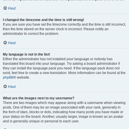
Haut
I changed the timezone and the time is still wrong!
If you are sure you have set the timezone correctly and the time is still incorrect,
then the time stored on the server clock is incorrect. Please notify an
administrator to correct the problem.
Haut
My language is not in the list!
Either the administrator has not installed your language or nobody has
translated this board into your language. Try asking a board administrator if
they can install the language pack you need. If the language pack does not
exist, feel free to create a new translation. More information can be found at the
phpBB
® website.
Haut
What are the images next to my username?
There are two images which may appear along with a username when viewing
posts. One of them may be an image associated with your rank, generally in
the form of stars, blocks or dots, indicating how many posts you have made or
your status on the board. Another, usually larger, image is known as an avatar
and is generally unique or personal to each user.