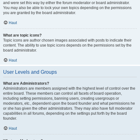
and were set this way by either the forum moderator or board administrator.
You may also be able to lock your own topics depending on the permissions
you are granted by the board administrator.
Haut
What are topic icons?
Topic icons are author chosen images associated with posts to indicate their
content. The ability to use topic icons depends on the permissions set by the
board administrator.
Haut
User Levels and Groups
What are Administrators?
Administrators are members assigned with the highest level of control over the
entire board. These members can control all facets of board operation,
including setting permissions, banning users, creating usergroups or
moderators, etc., dependent upon the board founder and what permissions he
or she has given the other administrators. They may also have full moderator
capabilities in all forums, depending on the settings put forth by the board
founder.
Haut