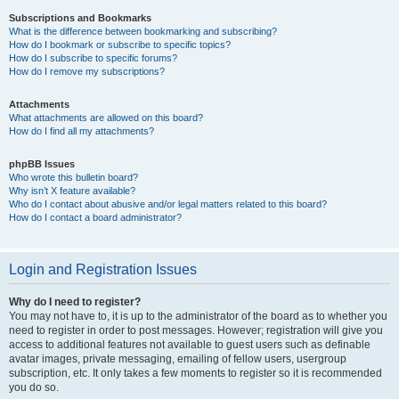
Subscriptions and Bookmarks
What is the difference between bookmarking and subscribing?
How do I bookmark or subscribe to specific topics?
How do I subscribe to specific forums?
How do I remove my subscriptions?
Attachments
What attachments are allowed on this board?
How do I find all my attachments?
phpBB Issues
Who wrote this bulletin board?
Why isn’t X feature available?
Who do I contact about abusive and/or legal matters related to this board?
How do I contact a board administrator?
Login and Registration Issues
Why do I need to register?
You may not have to, it is up to the administrator of the board as to whether you
need to register in order to post messages. However; registration will give you
access to additional features not available to guest users such as definable
avatar images, private messaging, emailing of fellow users, usergroup
subscription, etc. It only takes a few moments to register so it is recommended
you do so.