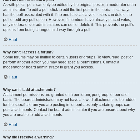
As with posts, polls can only be edited by the original poster, a moderator or an
administrator. To edit a poll, click to edit the first post in the topic; this always
has the poll associated with it. If no one has cast a vote, users can delete the
poll or edit any poll option. However, if members have already placed votes,
only moderators or administrators can edit or delete it. This prevents the poll’s
options from being changed mid-way through a poll.
Haut
Why can’t I access a forum?
Some forums may be limited to certain users or groups. To view, read, post or
perform another action you may need special permissions. Contact a
moderator or board administrator to grant you access.
Haut
Why can’t I add attachments?
Attachment permissions are granted on a per forum, per group, or per user
basis. The board administrator may not have allowed attachments to be added
for the specific forum you are posting in, or perhaps only certain groups can
post attachments. Contact the board administrator if you are unsure about why
you are unable to add attachments.
Haut
Why did I receive a warning?