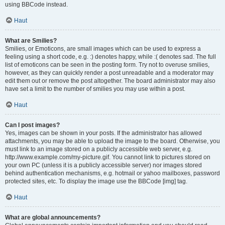
using BBCode instead.
Haut
What are Smilies?
Smilies, or Emoticons, are small images which can be used to express a
feeling using a short code, e.g. :) denotes happy, while :( denotes sad. The full
list of emoticons can be seen in the posting form. Try not to overuse smilies,
however, as they can quickly render a post unreadable and a moderator may
edit them out or remove the post altogether. The board administrator may also
have set a limit to the number of smilies you may use within a post.
Haut
Can I post images?
Yes, images can be shown in your posts. If the administrator has allowed
attachments, you may be able to upload the image to the board. Otherwise, you
must link to an image stored on a publicly accessible web server, e.g.
http://www.example.com/my-picture.gif. You cannot link to pictures stored on
your own PC (unless it is a publicly accessible server) nor images stored
behind authentication mechanisms, e.g. hotmail or yahoo mailboxes, password
protected sites, etc. To display the image use the BBCode [img] tag.
Haut
What are global announcements?