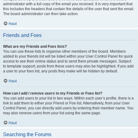
administrator with a full copy of the email you received. It is very important that
this includes the headers that contain the details of the user that sent the email.
The board administrator can then take action.
Haut
Friends and Foes
What are my Friends and Foes lists?
You can use these lists to organise other members of the board. Members
added to your friends list will be listed within your User Control Panel for quick
access to see their online status and to send them private messages. Subject
to template support, posts from these users may also be highlighted. If you add
a user to your foes list, any posts they make will be hidden by default.
Haut
How can I add / remove users to my Friends or Foes list?
You can add users to your list in two ways. Within each user’s profile, there is a
link to add them to either your Friend or Foe list. Alternatively, from your User
Control Panel, you can directly add users by entering their member name. You
may also remove users from your list using the same page.
Haut
Searching the Forums