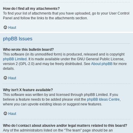
How do I find all my attachments?
To find your list of attachments that you have uploaded, go to your User Control
Panel and follow the links to the attachments section.
Haut
phpBB Issues
Who wrote this bulletin board?
This software (in its unmodified form) is produced, released and is copyright
phpBB Limited
. It is made available under the GNU General Public License,
version 2 (GPL-2.0) and may be freely distributed. See
About phpBB
for more
details.
Haut
Why isn’t X feature available?
This software was written by and licensed through phpBB Limited. If you
believe a feature needs to be added please visit the
phpBB Ideas Centre
,
where you can upvote existing ideas or suggest new features.
Haut
Who do I contact about abusive and/or legal matters related to this board?
Any of the administrators listed on the “The team” page should be an