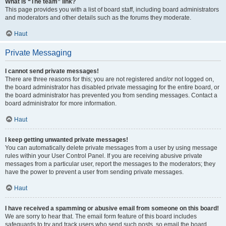
What is “The team” link?
This page provides you with a list of board staff, including board administrators
and moderators and other details such as the forums they moderate.
Haut
Private Messaging
I cannot send private messages!
There are three reasons for this; you are not registered and/or not logged on,
the board administrator has disabled private messaging for the entire board, or
the board administrator has prevented you from sending messages. Contact a
board administrator for more information.
Haut
I keep getting unwanted private messages!
You can automatically delete private messages from a user by using message
rules within your User Control Panel. If you are receiving abusive private
messages from a particular user, report the messages to the moderators; they
have the power to prevent a user from sending private messages.
Haut
I have received a spamming or abusive email from someone on this board!
We are sorry to hear that. The email form feature of this board includes
safeguards to try and track users who send such posts, so email the board