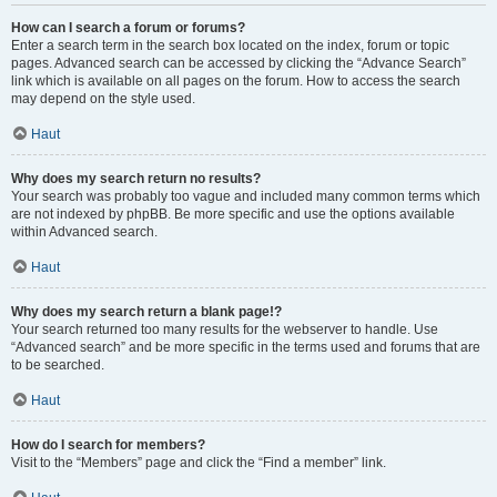
How can I search a forum or forums?
Enter a search term in the search box located on the index, forum or topic
pages. Advanced search can be accessed by clicking the “Advance Search”
link which is available on all pages on the forum. How to access the search
may depend on the style used.
Haut
Why does my search return no results?
Your search was probably too vague and included many common terms which
are not indexed by phpBB. Be more specific and use the options available
within Advanced search.
Haut
Why does my search return a blank page!?
Your search returned too many results for the webserver to handle. Use
“Advanced search” and be more specific in the terms used and forums that are
to be searched.
Haut
How do I search for members?
Visit to the “Members” page and click the “Find a member” link.