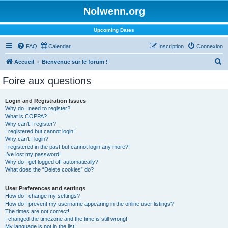
Nolwenn.org
Upcoming Dates
FAQ
Calendar
Inscription
Connexion
R
Accueil
Bienvenue sur le forum !
e
Foire aux questions
c
h
Login and Registration Issues
Why do I need to register?
e
What is COPPA?
r
Why can’t I register?
I registered but cannot login!
c
Why can’t I login?
I registered in the past but cannot login any more?!
h
I’ve lost my password!
e
Why do I get logged off automatically?
What does the “Delete cookies” do?
r
User Preferences and settings
How do I change my settings?
How do I prevent my username appearing in the online user listings?
The times are not correct!
I changed the timezone and the time is still wrong!
My language is not in the list!