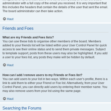
administrator with a full copy of the email you received. It is very important that
this includes the headers that contain the details of the user that sent the email.
The board administrator can then take action.
Haut
Friends and Foes
What are my Friends and Foes lists?
You can use these lists to organise other members of the board. Members
added to your friends list will be listed within your User Control Panel for quick
access to see their online status and to send them private messages. Subject
to template support, posts from these users may also be highlighted. If you add
a user to your foes list, any posts they make will be hidden by default.
Haut
How can I add / remove users to my Friends or Foes list?
You can add users to your list in two ways. Within each user’s profile, there is a
link to add them to either your Friend or Foe list. Alternatively, from your User
Control Panel, you can directly add users by entering their member name. You
may also remove users from your list using the same page.
Haut
Searching the Forums