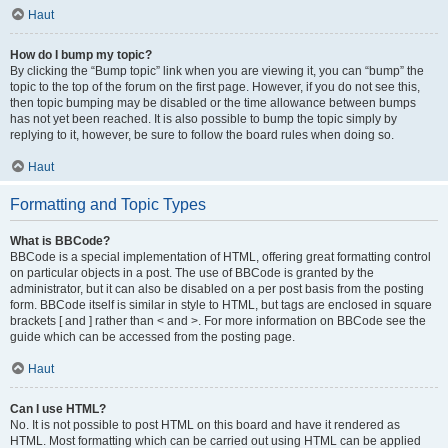
Haut
How do I bump my topic?
By clicking the “Bump topic” link when you are viewing it, you can “bump” the
topic to the top of the forum on the first page. However, if you do not see this,
then topic bumping may be disabled or the time allowance between bumps
has not yet been reached. It is also possible to bump the topic simply by
replying to it, however, be sure to follow the board rules when doing so.
Haut
Formatting and Topic Types
What is BBCode?
BBCode is a special implementation of HTML, offering great formatting control
on particular objects in a post. The use of BBCode is granted by the
administrator, but it can also be disabled on a per post basis from the posting
form. BBCode itself is similar in style to HTML, but tags are enclosed in square
brackets [ and ] rather than < and >. For more information on BBCode see the
guide which can be accessed from the posting page.
Haut
Can I use HTML?
No. It is not possible to post HTML on this board and have it rendered as
HTML. Most formatting which can be carried out using HTML can be applied