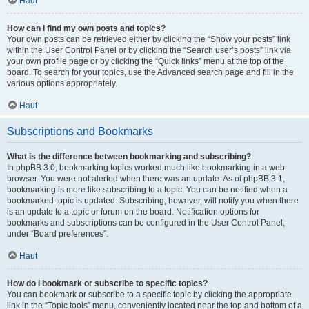
Haut
How can I find my own posts and topics?
Your own posts can be retrieved either by clicking the “Show your posts” link
within the User Control Panel or by clicking the “Search user’s posts” link via
your own profile page or by clicking the “Quick links” menu at the top of the
board. To search for your topics, use the Advanced search page and fill in the
various options appropriately.
Haut
Subscriptions and Bookmarks
What is the difference between bookmarking and subscribing?
In phpBB 3.0, bookmarking topics worked much like bookmarking in a web
browser. You were not alerted when there was an update. As of phpBB 3.1,
bookmarking is more like subscribing to a topic. You can be notified when a
bookmarked topic is updated. Subscribing, however, will notify you when there
is an update to a topic or forum on the board. Notification options for
bookmarks and subscriptions can be configured in the User Control Panel,
under “Board preferences”.
Haut
How do I bookmark or subscribe to specific topics?
You can bookmark or subscribe to a specific topic by clicking the appropriate
link in the “Topic tools” menu, conveniently located near the top and bottom of a