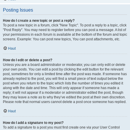
Posting Issues
How do I create a new topic or post a reply?
To post a new topic in a forum, click "New Topic". To post a reply to a topic, click
"Post Reply". You may need to register before you can post a message. A list of
your permissions in each forum is available at the bottom of the forum and topic
screens. Example: You can post new topics, You can post attachments, etc.
Haut
How do I edit or delete a post?
Unless you are a board administrator or moderator, you can only edit or delete
your own posts. You can edit a post by clicking the edit button for the relevant
post, sometimes for only a limited time after the post was made. If someone has
already replied to the post, you will find a small piece of text output below the
post when you return to the topic which lists the number of times you edited it
along with the date and time. This will only appear if someone has made a
reply; it will not appear if a moderator or administrator edited the post, though
they may leave a note as to why they’ve edited the post at their own discretion.
Please note that normal users cannot delete a post once someone has replied.
Haut
How do I add a signature to my post?
To add a signature to a post you must first create one via your User Control