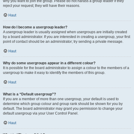
why you want to join the group. Please do not harass a group leader if they
reject your request; they will have their reasons.
Haut
How do I become a usergroup leader?
A usergroup leader is usually assigned when usergroups are initially created
by a board administrator. If you are interested in creating a usergroup, your first
point of contact should be an administrator; try sending a private message.
Haut
Why do some usergroups appear in a different colour?
It is possible for the board administrator to assign a colour to the members of a
usergroup to make it easy to identify the members of this group.
Haut
What is a “Default usergroup”?
If you are a member of more than one usergroup, your default is used to
determine which group colour and group rank should be shown for you by
default. The board administrator may grant you permission to change your
default usergroup via your User Control Panel.
Haut