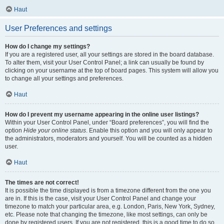
Haut
User Preferences and settings
How do I change my settings?
If you are a registered user, all your settings are stored in the board database.
To alter them, visit your User Control Panel; a link can usually be found by
clicking on your username at the top of board pages. This system will allow you
to change all your settings and preferences.
Haut
How do I prevent my username appearing in the online user listings?
Within your User Control Panel, under “Board preferences”, you will find the
option
Hide your online status
. Enable this option and you will only appear to
the administrators, moderators and yourself. You will be counted as a hidden
user.
Haut
The times are not correct!
It is possible the time displayed is from a timezone different from the one you
are in. If this is the case, visit your User Control Panel and change your
timezone to match your particular area, e.g. London, Paris, New York, Sydney,
etc. Please note that changing the timezone, like most settings, can only be
done by registered users. If you are not registered, this is a good time to do so.