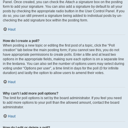
Panel. Once created, you can check the
Attach a signature
box on the posting
form to add your signature. You can also add a signature by default to all your
posts by checking the appropriate radio button in the User Control Panel. If you
do so, you can still prevent a signature being added to individual posts by un-
checking the add signature box within the posting form.
Haut
How do I create a poll?
When posting a new topic or editing the first post of a topic, click the “Poll
creation” tab below the main posting form; if you cannot see this, you do not
have appropriate permissions to create polls. Enter a title and at least two
options in the appropriate fields, making sure each option is on a separate line
in the textarea. You can also set the number of options users may select during
voting under “Options per user”, a time limit in days for the poll (0 for infinite
duration) and lastly the option to allow users to amend their votes.
Haut
Why can’t I add more poll options?
The limit for poll options is set by the board administrator. If you feel you need
to add more options to your poll than the allowed amount, contact the board
administrator.
Haut
How do I edit or delete a poll?