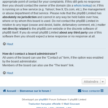
appropriate point of contact for your complaints. If this still gets no response
then you should contact the owner of the domain (do a
whois lookup
) or, if this
is running on a free service (e.g. Yahoo!, free.fr, f2s.com, etc.), the management
or abuse department of that service. Please note that the phpBB Limited has
absolutely no jurisdiction
and cannot in any way be held liable over how,
where or by whom this board is used. Do not contact the phpBB Limited in
relation to any legal (cease and desist, liable, defamatory comment, etc.) matter
not directly related
to the phpBB.com website or the discrete software of
phpBB itself. If you do email phpBB Limited
about any third party
use of this
software then you should expect a terse response or no response at all.
Haut
How do I contact a board administrator?
All users of the board can use the “Contact us” form, if the option was enabled
by the board administrator.
Members of the board can also use the “The team” link.
Haut
Atteindre
Accueil
Bienvenue sur le forum !
Nous contacter
Développé par
phpBB
® Forum Software © phpBB Limited
Traduction française officielle
©
Maël Soucaze