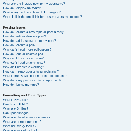
What are the images next to my username?
How do I display an avatar?
What is my rank and how do I change it?
When I click the email link for a user it asks me to login?
Posting Issues
How do I create a new topic or post a reply?
How do I edit or delete a post?
How do I add a signature to my post?
How do I create a poll?
Why can’t I add more poll options?
How do I edit or delete a poll?
Why can’t I access a forum?
Why can’t I add attachments?
Why did I receive a warning?
How can I report posts to a moderator?
What is the “Save” button for in topic posting?
Why does my post need to be approved?
How do I bump my topic?
Formatting and Topic Types
What is BBCode?
Can I use HTML?
What are Smilies?
Can I post images?
What are global announcements?
What are announcements?
What are sticky topics?
What are locked topics?