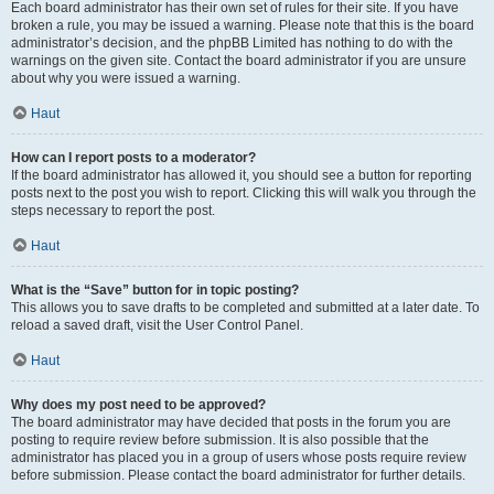
Each board administrator has their own set of rules for their site. If you have
broken a rule, you may be issued a warning. Please note that this is the board
administrator’s decision, and the phpBB Limited has nothing to do with the
warnings on the given site. Contact the board administrator if you are unsure
about why you were issued a warning.
Haut
How can I report posts to a moderator?
If the board administrator has allowed it, you should see a button for reporting
posts next to the post you wish to report. Clicking this will walk you through the
steps necessary to report the post.
Haut
What is the “Save” button for in topic posting?
This allows you to save drafts to be completed and submitted at a later date. To
reload a saved draft, visit the User Control Panel.
Haut
Why does my post need to be approved?
The board administrator may have decided that posts in the forum you are
posting to require review before submission. It is also possible that the
administrator has placed you in a group of users whose posts require review
before submission. Please contact the board administrator for further details.