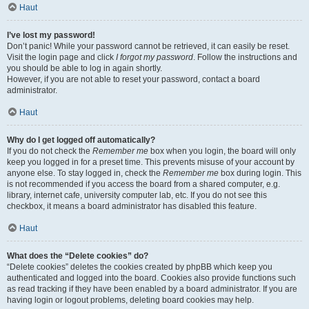
Haut
I’ve lost my password!
Don’t panic! While your password cannot be retrieved, it can easily be reset.
Visit the login page and click
I forgot my password
. Follow the instructions and
you should be able to log in again shortly.
However, if you are not able to reset your password, contact a board
administrator.
Haut
Why do I get logged off automatically?
If you do not check the
Remember me
box when you login, the board will only
keep you logged in for a preset time. This prevents misuse of your account by
anyone else. To stay logged in, check the
Remember me
box during login. This
is not recommended if you access the board from a shared computer, e.g.
library, internet cafe, university computer lab, etc. If you do not see this
checkbox, it means a board administrator has disabled this feature.
Haut
What does the “Delete cookies” do?
“Delete cookies” deletes the cookies created by phpBB which keep you
authenticated and logged into the board. Cookies also provide functions such
as read tracking if they have been enabled by a board administrator. If you are
having login or logout problems, deleting board cookies may help.