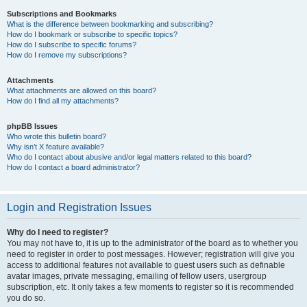
Subscriptions and Bookmarks
What is the difference between bookmarking and subscribing?
How do I bookmark or subscribe to specific topics?
How do I subscribe to specific forums?
How do I remove my subscriptions?
Attachments
What attachments are allowed on this board?
How do I find all my attachments?
phpBB Issues
Who wrote this bulletin board?
Why isn’t X feature available?
Who do I contact about abusive and/or legal matters related to this board?
How do I contact a board administrator?
Login and Registration Issues
Why do I need to register?
You may not have to, it is up to the administrator of the board as to whether you
need to register in order to post messages. However; registration will give you
access to additional features not available to guest users such as definable
avatar images, private messaging, emailing of fellow users, usergroup
subscription, etc. It only takes a few moments to register so it is recommended
you do so.