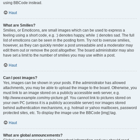
using BBCode instead.
Haut
What are Smilies?
Smilies, or Emoticons, are small images which can be used to express a
feeling using a short code, e.g. :) denotes happy, while :( denotes sad. The full
list of emoticons can be seen in the posting form. Try not to overuse smilies,
however, as they can quickly render a post unreadable and a moderator may
edit them out or remove the post altogether. The board administrator may also
have set a limit to the number of smilies you may use within a post.
Haut
Can I post images?
Yes, images can be shown in your posts. If the administrator has allowed
attachments, you may be able to upload the image to the board. Otherwise, you
must link to an image stored on a publicly accessible web server, e.g.
http://www.example.com/my-picture.gif. You cannot link to pictures stored on
your own PC (unless it is a publicly accessible server) nor images stored
behind authentication mechanisms, e.g. hotmail or yahoo mailboxes, password
protected sites, etc. To display the image use the BBCode [img] tag.
Haut
What are global announcements?