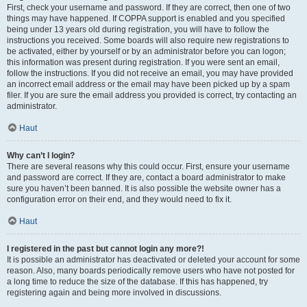
First, check your username and password. If they are correct, then one of two
things may have happened. If COPPA support is enabled and you specified
being under 13 years old during registration, you will have to follow the
instructions you received. Some boards will also require new registrations to
be activated, either by yourself or by an administrator before you can logon;
this information was present during registration. If you were sent an email,
follow the instructions. If you did not receive an email, you may have provided
an incorrect email address or the email may have been picked up by a spam
filer. If you are sure the email address you provided is correct, try contacting an
administrator.
Haut
Why can’t I login?
There are several reasons why this could occur. First, ensure your username
and password are correct. If they are, contact a board administrator to make
sure you haven’t been banned. It is also possible the website owner has a
configuration error on their end, and they would need to fix it.
Haut
I registered in the past but cannot login any more?!
It is possible an administrator has deactivated or deleted your account for some
reason. Also, many boards periodically remove users who have not posted for
a long time to reduce the size of the database. If this has happened, try
registering again and being more involved in discussions.