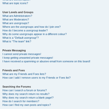
What are topic icons?
User Levels and Groups
What are Administrators?
What are Moderators?
What are usergroups?
Where are the usergroups and how do I join one?
How do I become a usergroup leader?
Why do some usergroups appear in a different colour?
What is a “Default usergroup”?
What is “The team” link?
Private Messaging
I cannot send private messages!
I keep getting unwanted private messages!
I have received a spamming or abusive email from someone on this board!
Friends and Foes
What are my Friends and Foes lists?
How can I add / remove users to my Friends or Foes list?
Searching the Forums
How can I search a forum or forums?
Why does my search return no results?
Why does my search return a blank page!?
How do I search for members?
How can I find my own posts and topics?