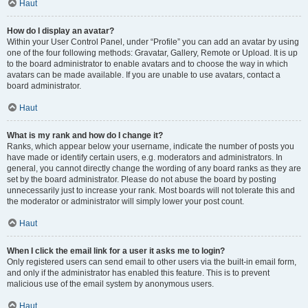
Haut
How do I display an avatar?
Within your User Control Panel, under “Profile” you can add an avatar by using
one of the four following methods: Gravatar, Gallery, Remote or Upload. It is up
to the board administrator to enable avatars and to choose the way in which
avatars can be made available. If you are unable to use avatars, contact a
board administrator.
Haut
What is my rank and how do I change it?
Ranks, which appear below your username, indicate the number of posts you
have made or identify certain users, e.g. moderators and administrators. In
general, you cannot directly change the wording of any board ranks as they are
set by the board administrator. Please do not abuse the board by posting
unnecessarily just to increase your rank. Most boards will not tolerate this and
the moderator or administrator will simply lower your post count.
Haut
When I click the email link for a user it asks me to login?
Only registered users can send email to other users via the built-in email form,
and only if the administrator has enabled this feature. This is to prevent
malicious use of the email system by anonymous users.
Haut