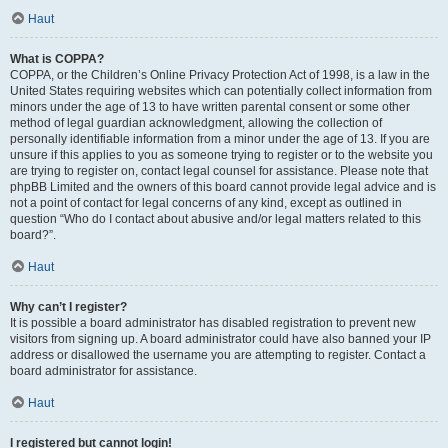
Haut
What is COPPA?
COPPA, or the Children’s Online Privacy Protection Act of 1998, is a law in the
United States requiring websites which can potentially collect information from
minors under the age of 13 to have written parental consent or some other
method of legal guardian acknowledgment, allowing the collection of
personally identifiable information from a minor under the age of 13. If you are
unsure if this applies to you as someone trying to register or to the website you
are trying to register on, contact legal counsel for assistance. Please note that
phpBB Limited and the owners of this board cannot provide legal advice and is
not a point of contact for legal concerns of any kind, except as outlined in
question “Who do I contact about abusive and/or legal matters related to this
board?”.
Haut
Why can’t I register?
It is possible a board administrator has disabled registration to prevent new
visitors from signing up. A board administrator could have also banned your IP
address or disallowed the username you are attempting to register. Contact a
board administrator for assistance.
Haut
I registered but cannot login!