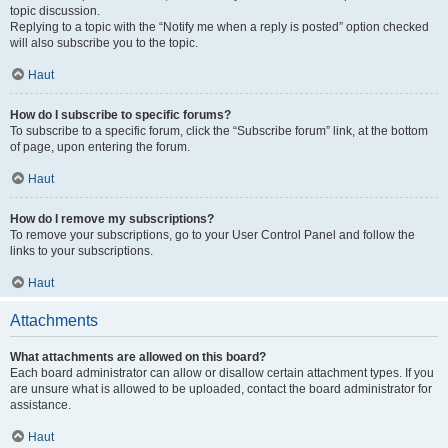
topic discussion.
Replying to a topic with the “Notify me when a reply is posted” option checked
will also subscribe you to the topic.
Haut
How do I subscribe to specific forums?
To subscribe to a specific forum, click the “Subscribe forum” link, at the bottom
of page, upon entering the forum.
Haut
How do I remove my subscriptions?
To remove your subscriptions, go to your User Control Panel and follow the
links to your subscriptions.
Haut
Attachments
What attachments are allowed on this board?
Each board administrator can allow or disallow certain attachment types. If you
are unsure what is allowed to be uploaded, contact the board administrator for
assistance.
Haut