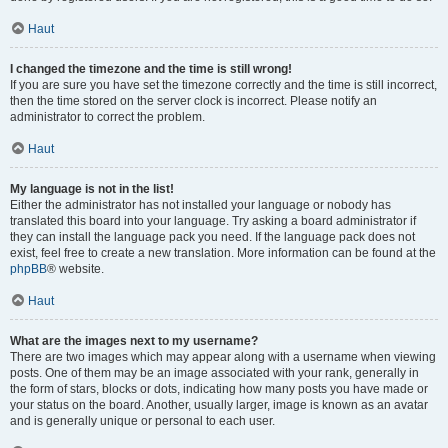
Haut
I changed the timezone and the time is still wrong!
If you are sure you have set the timezone correctly and the time is still incorrect,
then the time stored on the server clock is incorrect. Please notify an
administrator to correct the problem.
Haut
My language is not in the list!
Either the administrator has not installed your language or nobody has
translated this board into your language. Try asking a board administrator if
they can install the language pack you need. If the language pack does not
exist, feel free to create a new translation. More information can be found at the
phpBB
® website.
Haut
What are the images next to my username?
There are two images which may appear along with a username when viewing
posts. One of them may be an image associated with your rank, generally in
the form of stars, blocks or dots, indicating how many posts you have made or
your status on the board. Another, usually larger, image is known as an avatar
and is generally unique or personal to each user.