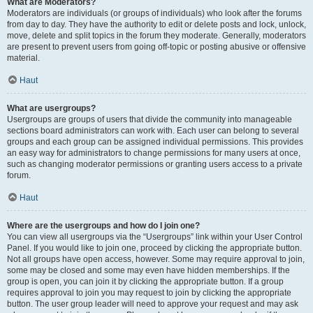
What are Moderators?
Moderators are individuals (or groups of individuals) who look after the forums
from day to day. They have the authority to edit or delete posts and lock, unlock,
move, delete and split topics in the forum they moderate. Generally, moderators
are present to prevent users from going off-topic or posting abusive or offensive
material.
Haut
What are usergroups?
Usergroups are groups of users that divide the community into manageable
sections board administrators can work with. Each user can belong to several
groups and each group can be assigned individual permissions. This provides
an easy way for administrators to change permissions for many users at once,
such as changing moderator permissions or granting users access to a private
forum.
Haut
Where are the usergroups and how do I join one?
You can view all usergroups via the “Usergroups” link within your User Control
Panel. If you would like to join one, proceed by clicking the appropriate button.
Not all groups have open access, however. Some may require approval to join,
some may be closed and some may even have hidden memberships. If the
group is open, you can join it by clicking the appropriate button. If a group
requires approval to join you may request to join by clicking the appropriate
button. The user group leader will need to approve your request and may ask