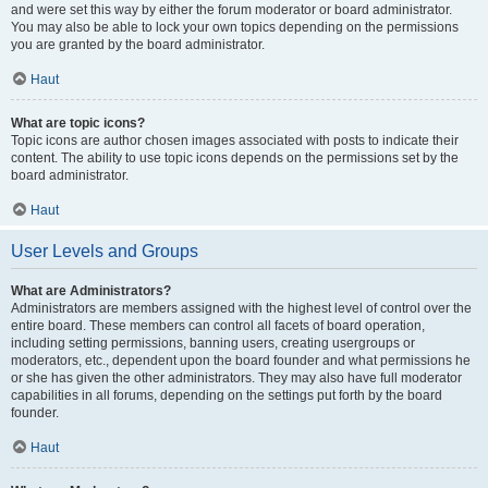
and were set this way by either the forum moderator or board administrator.
You may also be able to lock your own topics depending on the permissions
you are granted by the board administrator.
Haut
What are topic icons?
Topic icons are author chosen images associated with posts to indicate their
content. The ability to use topic icons depends on the permissions set by the
board administrator.
Haut
User Levels and Groups
What are Administrators?
Administrators are members assigned with the highest level of control over the
entire board. These members can control all facets of board operation,
including setting permissions, banning users, creating usergroups or
moderators, etc., dependent upon the board founder and what permissions he
or she has given the other administrators. They may also have full moderator
capabilities in all forums, depending on the settings put forth by the board
founder.
Haut