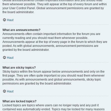
Global announcements contain important information and you should read
them whenever possible. They will appear at the top of every forum and within
your User Control Panel. Global announcement permissions are granted by
the board administrator.
Haut
What are announcements?
Announcements often contain important information for the forum you are
currently reading and you should read them whenever possible.
Announcements appear at the top of every page in the forum to which they are
posted. As with global announcements, announcement permissions are
granted by the board administrator.
Haut
What are sticky topics?
Sticky topics within the forum appear below announcements and only on the
first page. They are often quite important so you should read them whenever
possible. As with announcements and global announcements, sticky topic
permissions are granted by the board administrator.
Haut
What are locked topics?
Locked topics are topics where users can no longer reply and any poll it
contained was automatically ended. Topics may be locked for many reasons