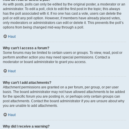
As with posts, polls can only be edited by the original poster, a moderator or an
administrator. To edit a poll, click to edit the first post in the topic; this always
has the poll associated with it. If no one has cast a vote, users can delete the
poll or edit any poll option. However, if members have already placed votes,
only moderators or administrators can edit or delete it. This prevents the poll’s
options from being changed mid-way through a poll.
Haut
Why can’t I access a forum?
Some forums may be limited to certain users or groups. To view, read, post or
perform another action you may need special permissions. Contact a
moderator or board administrator to grant you access.
Haut
Why can’t I add attachments?
Attachment permissions are granted on a per forum, per group, or per user
basis. The board administrator may not have allowed attachments to be added
for the specific forum you are posting in, or perhaps only certain groups can
post attachments. Contact the board administrator if you are unsure about why
you are unable to add attachments.
Haut
Why did I receive a warning?