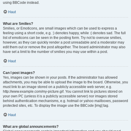
using BBCode instead.
Haut
What are Smilies?
Smilies, or Emoticons, are small images which can be used to express a
feeling using a short code, e.g. :) denotes happy, while :( denotes sad. The full
list of emoticons can be seen in the posting form. Try not to overuse smilies,
however, as they can quickly render a post unreadable and a moderator may
edit them out or remove the post altogether. The board administrator may also
have set a limit to the number of smilies you may use within a post.
Haut
Can I post images?
Yes, images can be shown in your posts. If the administrator has allowed
attachments, you may be able to upload the image to the board. Otherwise, you
must link to an image stored on a publicly accessible web server, e.g.
http://www.example.com/my-picture.gif. You cannot link to pictures stored on
your own PC (unless it is a publicly accessible server) nor images stored
behind authentication mechanisms, e.g. hotmail or yahoo mailboxes, password
protected sites, etc. To display the image use the BBCode [img] tag.
Haut
What are global announcements?