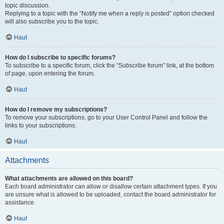
topic discussion.
Replying to a topic with the “Notify me when a reply is posted” option checked
will also subscribe you to the topic.
Haut
How do I subscribe to specific forums?
To subscribe to a specific forum, click the “Subscribe forum” link, at the bottom
of page, upon entering the forum.
Haut
How do I remove my subscriptions?
To remove your subscriptions, go to your User Control Panel and follow the
links to your subscriptions.
Haut
Attachments
What attachments are allowed on this board?
Each board administrator can allow or disallow certain attachment types. If you
are unsure what is allowed to be uploaded, contact the board administrator for
assistance.
Haut