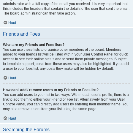
administrator with a full copy of the email you received. It is very important that
this includes the headers that contain the details of the user that sent the email.
The board administrator can then take action.
Haut
Friends and Foes
What are my Friends and Foes lists?
You can use these lists to organise other members of the board. Members
added to your friends list will be listed within your User Control Panel for quick
access to see their online status and to send them private messages. Subject
to template support, posts from these users may also be highlighted. If you add
a user to your foes list, any posts they make will be hidden by default.
Haut
How can I add / remove users to my Friends or Foes list?
You can add users to your list in two ways. Within each user’s profile, there is a
link to add them to either your Friend or Foe list. Alternatively, from your User
Control Panel, you can directly add users by entering their member name. You
may also remove users from your list using the same page.
Haut
Searching the Forums