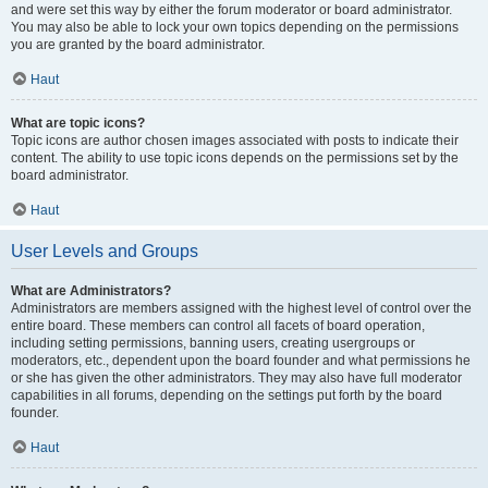
and were set this way by either the forum moderator or board administrator.
You may also be able to lock your own topics depending on the permissions
you are granted by the board administrator.
Haut
What are topic icons?
Topic icons are author chosen images associated with posts to indicate their
content. The ability to use topic icons depends on the permissions set by the
board administrator.
Haut
User Levels and Groups
What are Administrators?
Administrators are members assigned with the highest level of control over the
entire board. These members can control all facets of board operation,
including setting permissions, banning users, creating usergroups or
moderators, etc., dependent upon the board founder and what permissions he
or she has given the other administrators. They may also have full moderator
capabilities in all forums, depending on the settings put forth by the board
founder.
Haut