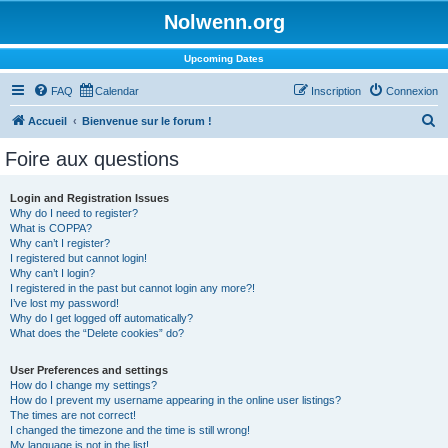
Nolwenn.org
Upcoming Dates
FAQ
Calendar
Inscription
Connexion
R
Accueil
Bienvenue sur le forum !
e
Foire aux questions
c
h
Login and Registration Issues
Why do I need to register?
e
What is COPPA?
r
Why can’t I register?
I registered but cannot login!
c
Why can’t I login?
I registered in the past but cannot login any more?!
h
I’ve lost my password!
e
Why do I get logged off automatically?
What does the “Delete cookies” do?
r
User Preferences and settings
How do I change my settings?
How do I prevent my username appearing in the online user listings?
The times are not correct!
I changed the timezone and the time is still wrong!
My language is not in the list!