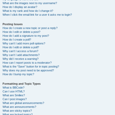
What are the images next to my username?
How do I display an avatar?
What is my rank and how do I change it?
When I click the email link for a user it asks me to login?
Posting Issues
How do I create a new topic or post a reply?
How do I edit or delete a post?
How do I add a signature to my post?
How do I create a poll?
Why can’t I add more poll options?
How do I edit or delete a poll?
Why can’t I access a forum?
Why can’t I add attachments?
Why did I receive a warning?
How can I report posts to a moderator?
What is the “Save” button for in topic posting?
Why does my post need to be approved?
How do I bump my topic?
Formatting and Topic Types
What is BBCode?
Can I use HTML?
What are Smilies?
Can I post images?
What are global announcements?
What are announcements?
What are sticky topics?
What are locked topics?