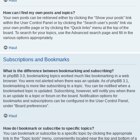
Haut
How can I find my own posts and topics?
Your own posts can be retrieved either by clicking the “Show your posts” link
within the User Control Panel or by clicking the “Search user’s posts” link via
your own profile page or by clicking the “Quick links” menu at the top of the
board. To search for your topics, use the Advanced search page and fill in the
various options appropriately.
Haut
Subscriptions and Bookmarks
What is the difference between bookmarking and subscribing?
In phpBB 3.0, bookmarking topics worked much like bookmarking in a web
browser. You were not alerted when there was an update. As of phpBB 3.1,
bookmarking is more like subscribing to a topic. You can be notified when a
bookmarked topic is updated. Subscribing, however, will notify you when there
is an update to a topic or forum on the board. Notification options for
bookmarks and subscriptions can be configured in the User Control Panel,
under “Board preferences”.
Haut
How do I bookmark or subscribe to specific topics?
You can bookmark or subscribe to a specific topic by clicking the appropriate
link in the “Topic tools” menu, conveniently located near the top and bottom of a