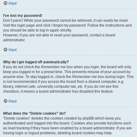
Haut
I’ve lost my password!
Don’t panic! While your password cannot be retrieved, it can easily be reset.
Visit the login page and click
I forgot my password
. Follow the instructions and
you should be able to log in again shortly.
However, if you are not able to reset your password, contact a board
administrator.
Haut
Why do I get logged off automatically?
If you do not check the
Remember me
box when you login, the board will only
keep you logged in for a preset time. This prevents misuse of your account by
anyone else. To stay logged in, check the
Remember me
box during login. This
is not recommended if you access the board from a shared computer, e.g.
library, internet cafe, university computer lab, etc. If you do not see this
checkbox, it means a board administrator has disabled this feature.
Haut
What does the “Delete cookies” do?
“Delete cookies” deletes the cookies created by phpBB which keep you
authenticated and logged into the board. Cookies also provide functions such
as read tracking if they have been enabled by a board administrator. If you are
having login or logout problems, deleting board cookies may help.