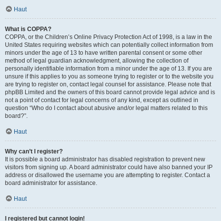
Haut
What is COPPA?
COPPA, or the Children’s Online Privacy Protection Act of 1998, is a law in the
United States requiring websites which can potentially collect information from
minors under the age of 13 to have written parental consent or some other
method of legal guardian acknowledgment, allowing the collection of
personally identifiable information from a minor under the age of 13. If you are
unsure if this applies to you as someone trying to register or to the website you
are trying to register on, contact legal counsel for assistance. Please note that
phpBB Limited and the owners of this board cannot provide legal advice and is
not a point of contact for legal concerns of any kind, except as outlined in
question “Who do I contact about abusive and/or legal matters related to this
board?”.
Haut
Why can’t I register?
It is possible a board administrator has disabled registration to prevent new
visitors from signing up. A board administrator could have also banned your IP
address or disallowed the username you are attempting to register. Contact a
board administrator for assistance.
Haut
I registered but cannot login!