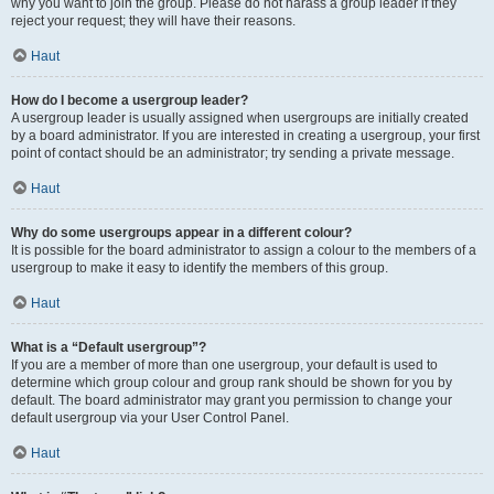
why you want to join the group. Please do not harass a group leader if they
reject your request; they will have their reasons.
Haut
How do I become a usergroup leader?
A usergroup leader is usually assigned when usergroups are initially created
by a board administrator. If you are interested in creating a usergroup, your first
point of contact should be an administrator; try sending a private message.
Haut
Why do some usergroups appear in a different colour?
It is possible for the board administrator to assign a colour to the members of a
usergroup to make it easy to identify the members of this group.
Haut
What is a “Default usergroup”?
If you are a member of more than one usergroup, your default is used to
determine which group colour and group rank should be shown for you by
default. The board administrator may grant you permission to change your
default usergroup via your User Control Panel.
Haut