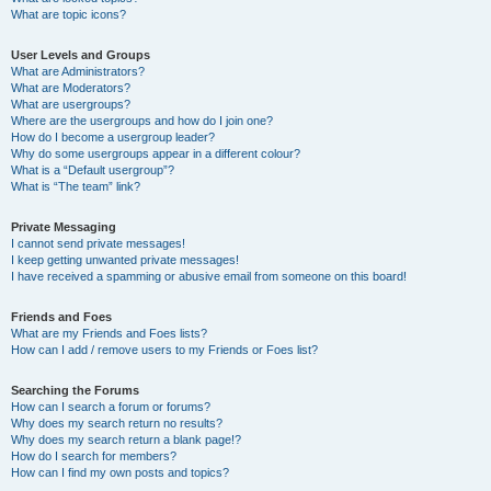
What are topic icons?
User Levels and Groups
What are Administrators?
What are Moderators?
What are usergroups?
Where are the usergroups and how do I join one?
How do I become a usergroup leader?
Why do some usergroups appear in a different colour?
What is a “Default usergroup”?
What is “The team” link?
Private Messaging
I cannot send private messages!
I keep getting unwanted private messages!
I have received a spamming or abusive email from someone on this board!
Friends and Foes
What are my Friends and Foes lists?
How can I add / remove users to my Friends or Foes list?
Searching the Forums
How can I search a forum or forums?
Why does my search return no results?
Why does my search return a blank page!?
How do I search for members?
How can I find my own posts and topics?