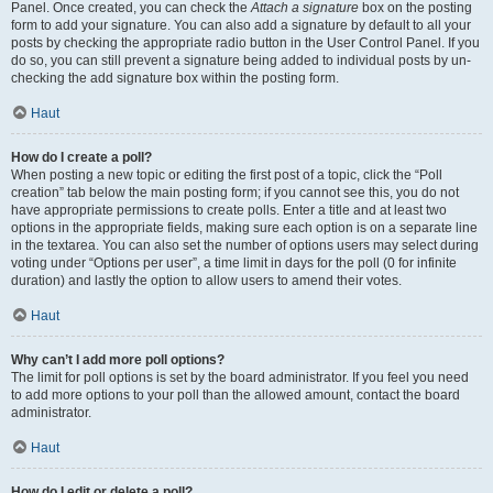
Panel. Once created, you can check the
Attach a signature
box on the posting
form to add your signature. You can also add a signature by default to all your
posts by checking the appropriate radio button in the User Control Panel. If you
do so, you can still prevent a signature being added to individual posts by un-
checking the add signature box within the posting form.
Haut
How do I create a poll?
When posting a new topic or editing the first post of a topic, click the “Poll
creation” tab below the main posting form; if you cannot see this, you do not
have appropriate permissions to create polls. Enter a title and at least two
options in the appropriate fields, making sure each option is on a separate line
in the textarea. You can also set the number of options users may select during
voting under “Options per user”, a time limit in days for the poll (0 for infinite
duration) and lastly the option to allow users to amend their votes.
Haut
Why can’t I add more poll options?
The limit for poll options is set by the board administrator. If you feel you need
to add more options to your poll than the allowed amount, contact the board
administrator.
Haut
How do I edit or delete a poll?