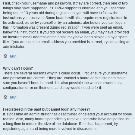
First, check your username and password. If they are correct, then one of two
things may have happened. If COPPA support is enabled and you specified
being under 13 years old during registration, you will have to follow the
instructions you received. Some boards will also require new registrations to
be activated, either by yourself or by an administrator before you can logon;
this information was present during registration. If you were sent an email,
follow the instructions. If you did not receive an email, you may have provided
an incorrect email address or the email may have been picked up by a spam
filer. If you are sure the email address you provided is correct, try contacting an
administrator.
Haut
Why can’t I login?
There are several reasons why this could occur. First, ensure your username
and password are correct. If they are, contact a board administrator to make
sure you haven’t been banned. It is also possible the website owner has a
configuration error on their end, and they would need to fix it.
Haut
I registered in the past but cannot login any more?!
It is possible an administrator has deactivated or deleted your account for some
reason. Also, many boards periodically remove users who have not posted for
a long time to reduce the size of the database. If this has happened, try
registering again and being more involved in discussions.