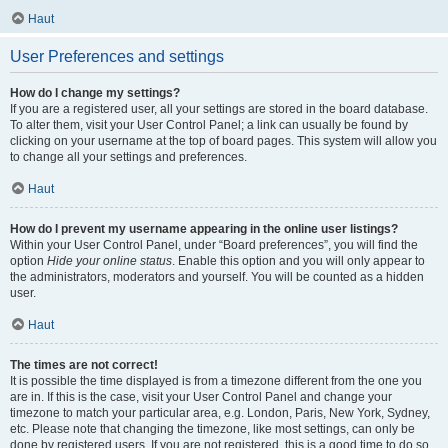
Haut
User Preferences and settings
How do I change my settings?
If you are a registered user, all your settings are stored in the board database.
To alter them, visit your User Control Panel; a link can usually be found by
clicking on your username at the top of board pages. This system will allow you
to change all your settings and preferences.
Haut
How do I prevent my username appearing in the online user listings?
Within your User Control Panel, under “Board preferences”, you will find the
option
Hide your online status
. Enable this option and you will only appear to
the administrators, moderators and yourself. You will be counted as a hidden
user.
Haut
The times are not correct!
It is possible the time displayed is from a timezone different from the one you
are in. If this is the case, visit your User Control Panel and change your
timezone to match your particular area, e.g. London, Paris, New York, Sydney,
etc. Please note that changing the timezone, like most settings, can only be
done by registered users. If you are not registered, this is a good time to do so.