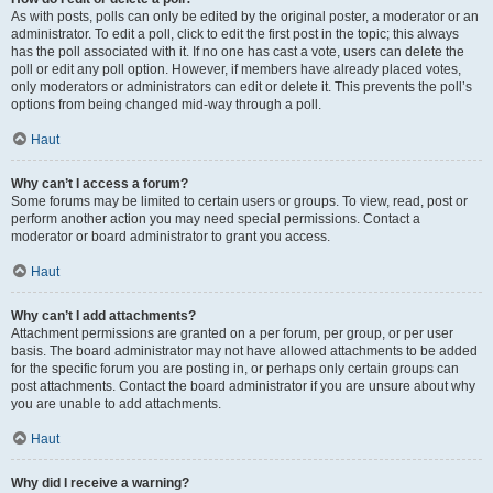
As with posts, polls can only be edited by the original poster, a moderator or an
administrator. To edit a poll, click to edit the first post in the topic; this always
has the poll associated with it. If no one has cast a vote, users can delete the
poll or edit any poll option. However, if members have already placed votes,
only moderators or administrators can edit or delete it. This prevents the poll’s
options from being changed mid-way through a poll.
Haut
Why can’t I access a forum?
Some forums may be limited to certain users or groups. To view, read, post or
perform another action you may need special permissions. Contact a
moderator or board administrator to grant you access.
Haut
Why can’t I add attachments?
Attachment permissions are granted on a per forum, per group, or per user
basis. The board administrator may not have allowed attachments to be added
for the specific forum you are posting in, or perhaps only certain groups can
post attachments. Contact the board administrator if you are unsure about why
you are unable to add attachments.
Haut
Why did I receive a warning?