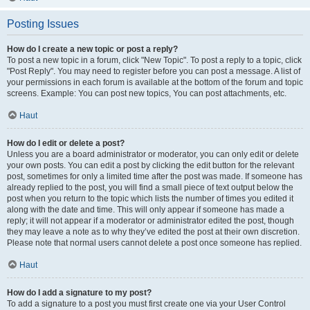
Posting Issues
How do I create a new topic or post a reply?
To post a new topic in a forum, click "New Topic". To post a reply to a topic, click
"Post Reply". You may need to register before you can post a message. A list of
your permissions in each forum is available at the bottom of the forum and topic
screens. Example: You can post new topics, You can post attachments, etc.
Haut
How do I edit or delete a post?
Unless you are a board administrator or moderator, you can only edit or delete
your own posts. You can edit a post by clicking the edit button for the relevant
post, sometimes for only a limited time after the post was made. If someone has
already replied to the post, you will find a small piece of text output below the
post when you return to the topic which lists the number of times you edited it
along with the date and time. This will only appear if someone has made a
reply; it will not appear if a moderator or administrator edited the post, though
they may leave a note as to why they’ve edited the post at their own discretion.
Please note that normal users cannot delete a post once someone has replied.
Haut
How do I add a signature to my post?
To add a signature to a post you must first create one via your User Control