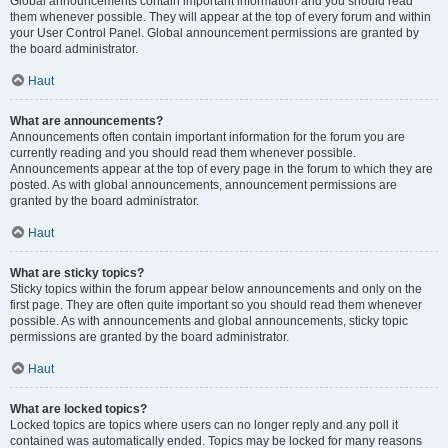
Global announcements contain important information and you should read
them whenever possible. They will appear at the top of every forum and within
your User Control Panel. Global announcement permissions are granted by
the board administrator.
Haut
What are announcements?
Announcements often contain important information for the forum you are
currently reading and you should read them whenever possible.
Announcements appear at the top of every page in the forum to which they are
posted. As with global announcements, announcement permissions are
granted by the board administrator.
Haut
What are sticky topics?
Sticky topics within the forum appear below announcements and only on the
first page. They are often quite important so you should read them whenever
possible. As with announcements and global announcements, sticky topic
permissions are granted by the board administrator.
Haut
What are locked topics?
Locked topics are topics where users can no longer reply and any poll it
contained was automatically ended. Topics may be locked for many reasons