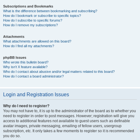
Subscriptions and Bookmarks
What is the difference between bookmarking and subscribing?
How do I bookmark or subscribe to specific topics?
How do I subscribe to specific forums?
How do I remove my subscriptions?
Attachments
What attachments are allowed on this board?
How do I find all my attachments?
phpBB Issues
Who wrote this bulletin board?
Why isn’t X feature available?
Who do I contact about abusive and/or legal matters related to this board?
How do I contact a board administrator?
Login and Registration Issues
Why do I need to register?
You may not have to, it is up to the administrator of the board as to whether you
need to register in order to post messages. However; registration will give you
access to additional features not available to guest users such as definable
avatar images, private messaging, emailing of fellow users, usergroup
subscription, etc. It only takes a few moments to register so it is recommended
you do so.