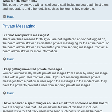
What is “The team” link?
This page provides you with a list of board staff, including board administrators
and moderators and other details such as the forums they moderate.
Haut
Private Messaging
I cannot send private messages!
There are three reasons for this; you are not registered and/or not logged on,
the board administrator has disabled private messaging for the entire board, or
the board administrator has prevented you from sending messages. Contact a
board administrator for more information.
Haut
I keep getting unwanted private messages!
You can automatically delete private messages from a user by using message
rules within your User Control Panel. If you are receiving abusive private
messages from a particular user, report the messages to the moderators; they
have the power to prevent a user from sending private messages.
Haut
I have received a spamming or abusive email from someone on this board!
We are sorry to hear that. The email form feature of this board includes
safeguards to try and track users who send such posts, so email the board