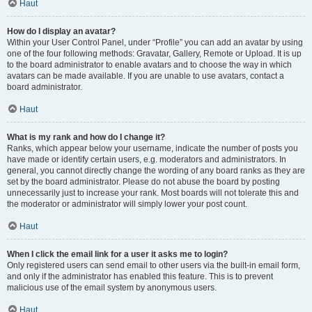
Haut
How do I display an avatar?
Within your User Control Panel, under “Profile” you can add an avatar by using
one of the four following methods: Gravatar, Gallery, Remote or Upload. It is up
to the board administrator to enable avatars and to choose the way in which
avatars can be made available. If you are unable to use avatars, contact a
board administrator.
Haut
What is my rank and how do I change it?
Ranks, which appear below your username, indicate the number of posts you
have made or identify certain users, e.g. moderators and administrators. In
general, you cannot directly change the wording of any board ranks as they are
set by the board administrator. Please do not abuse the board by posting
unnecessarily just to increase your rank. Most boards will not tolerate this and
the moderator or administrator will simply lower your post count.
Haut
When I click the email link for a user it asks me to login?
Only registered users can send email to other users via the built-in email form,
and only if the administrator has enabled this feature. This is to prevent
malicious use of the email system by anonymous users.
Haut