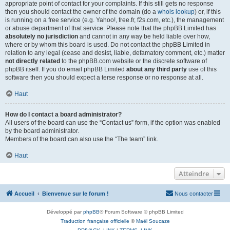
appropriate point of contact for your complaints. If this still gets no response
then you should contact the owner of the domain (do a
whois lookup
) or, if this
is running on a free service (e.g. Yahoo!, free.fr, f2s.com, etc.), the management
or abuse department of that service. Please note that the phpBB Limited has
absolutely no jurisdiction
and cannot in any way be held liable over how,
where or by whom this board is used. Do not contact the phpBB Limited in
relation to any legal (cease and desist, liable, defamatory comment, etc.) matter
not directly related
to the phpBB.com website or the discrete software of
phpBB itself. If you do email phpBB Limited
about any third party
use of this
software then you should expect a terse response or no response at all.
Haut
How do I contact a board administrator?
All users of the board can use the “Contact us” form, if the option was enabled
by the board administrator.
Members of the board can also use the “The team” link.
Haut
Atteindre
Accueil
Bienvenue sur le forum !
Nous contacter
Développé par
phpBB
® Forum Software © phpBB Limited
Traduction française officielle
©
Maël Soucaze