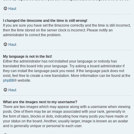
Haut
I changed the timezone and the time is still wrong!
If you are sure you have set the timezone correctly and the time is still incorrect,
then the time stored on the server clock is incorrect. Please notify an
administrator to correct the problem.
Haut
My language is not in the list!
Either the administrator has not installed your language or nobody has
translated this board into your language. Try asking a board administrator if
they can install the language pack you need. If the language pack does not
exist, feel free to create a new translation. More information can be found at the
phpBB
® website.
Haut
What are the images next to my username?
There are two images which may appear along with a username when viewing
posts. One of them may be an image associated with your rank, generally in
the form of stars, blocks or dots, indicating how many posts you have made or
your status on the board. Another, usually larger, image is known as an avatar
and is generally unique or personal to each user.