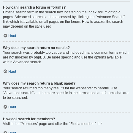
How can I search a forum or forums?
Enter a search term in the search box located on the index, forum or topic
pages. Advanced search can be accessed by clicking the “Advance Search”
link which is available on all pages on the forum. How to access the search
may depend on the style used.
Haut
Why does my search return no results?
Your search was probably too vague and included many common terms which
are not indexed by phpBB. Be more specific and use the options available
within Advanced search.
Haut
Why does my search return a blank page!?
Your search returned too many results for the webserver to handle. Use
“Advanced search” and be more specific in the terms used and forums that are
to be searched.
Haut
How do I search for members?
Visit to the “Members” page and click the “Find a member” link.