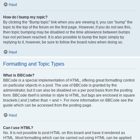
Haut
How do I bump my topic?
By clicking the “Bump topic” link when you are viewing it, you can “bump” the
topic to the top of the forum on the first page. However, if you do not see this,
then topic bumping may be disabled or the time allowance between bumps
has not yet been reached. It is also possible to bump the topic simply by
replying to it, however, be sure to follow the board rules when doing so.
Haut
Formatting and Topic Types
What is BBCode?
BBCode is a special implementation of HTML, offering great formatting control
on particular objects in a post. The use of BBCode is granted by the
administrator, but it can also be disabled on a per post basis from the posting
form. BBCode itself is similar in style to HTML, but tags are enclosed in square
brackets [ and ] rather than < and >. For more information on BBCode see the
guide which can be accessed from the posting page.
Haut
Can I use HTML?
No. It is not possible to post HTML on this board and have it rendered as
HTML. Most formatting which can be carried out using HTML can be applied