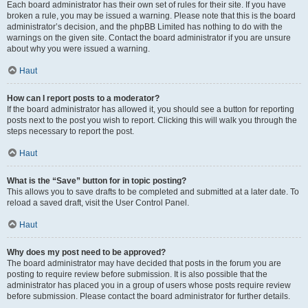
Each board administrator has their own set of rules for their site. If you have
broken a rule, you may be issued a warning. Please note that this is the board
administrator’s decision, and the phpBB Limited has nothing to do with the
warnings on the given site. Contact the board administrator if you are unsure
about why you were issued a warning.
Haut
How can I report posts to a moderator?
If the board administrator has allowed it, you should see a button for reporting
posts next to the post you wish to report. Clicking this will walk you through the
steps necessary to report the post.
Haut
What is the “Save” button for in topic posting?
This allows you to save drafts to be completed and submitted at a later date. To
reload a saved draft, visit the User Control Panel.
Haut
Why does my post need to be approved?
The board administrator may have decided that posts in the forum you are
posting to require review before submission. It is also possible that the
administrator has placed you in a group of users whose posts require review
before submission. Please contact the board administrator for further details.