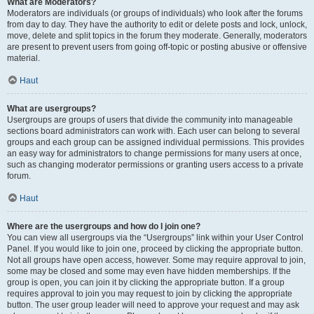
What are Moderators?
Moderators are individuals (or groups of individuals) who look after the forums
from day to day. They have the authority to edit or delete posts and lock, unlock,
move, delete and split topics in the forum they moderate. Generally, moderators
are present to prevent users from going off-topic or posting abusive or offensive
material.
Haut
What are usergroups?
Usergroups are groups of users that divide the community into manageable
sections board administrators can work with. Each user can belong to several
groups and each group can be assigned individual permissions. This provides
an easy way for administrators to change permissions for many users at once,
such as changing moderator permissions or granting users access to a private
forum.
Haut
Where are the usergroups and how do I join one?
You can view all usergroups via the “Usergroups” link within your User Control
Panel. If you would like to join one, proceed by clicking the appropriate button.
Not all groups have open access, however. Some may require approval to join,
some may be closed and some may even have hidden memberships. If the
group is open, you can join it by clicking the appropriate button. If a group
requires approval to join you may request to join by clicking the appropriate
button. The user group leader will need to approve your request and may ask