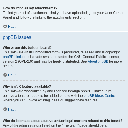
How do I find all my attachments?
To find your list of attachments that you have uploaded, go to your User Control
Panel and follow the links to the attachments section.
Haut
phpBB Issues
Who wrote this bulletin board?
This software (in its unmodified form) is produced, released and is copyright
phpBB Limited
. It is made available under the GNU General Public License,
version 2 (GPL-2.0) and may be freely distributed. See
About phpBB
for more
details.
Haut
Why isn’t X feature available?
This software was written by and licensed through phpBB Limited. If you
believe a feature needs to be added please visit the
phpBB Ideas Centre
,
where you can upvote existing ideas or suggest new features.
Haut
Who do I contact about abusive and/or legal matters related to this board?
Any of the administrators listed on the “The team” page should be an