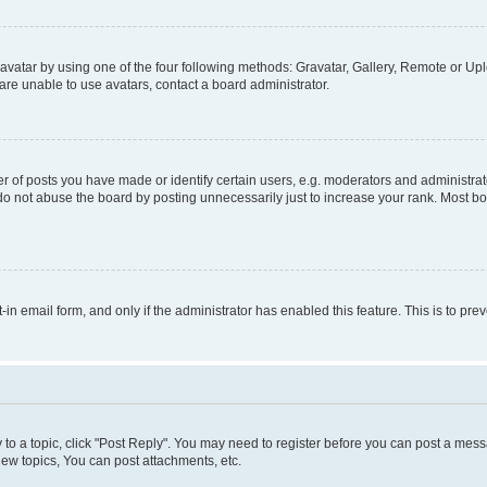
vatar by using one of the four following methods: Gravatar, Gallery, Remote or Uplo
re unable to use avatars, contact a board administrator.
f posts you have made or identify certain users, e.g. moderators and administrato
do not abuse the board by posting unnecessarily just to increase your rank. Most boa
t-in email form, and only if the administrator has enabled this feature. This is to 
y to a topic, click "Post Reply". You may need to register before you can post a messa
ew topics, You can post attachments, etc.