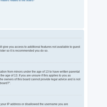
matters related to this board?
ll give you access to additional features not available to guest
gister so it is recommended you do so.
mation from minors under the age of 13 to have written parental
e age of 13. If you are unsure if this applies to you as
 the owners of this board cannot provide legal advice and is not
 board?”.
ed your IP address or disallowed the username you are