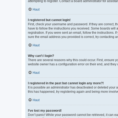
attempting to register. Contact a board administrator for assista
Haut
I registered but cannot login!
First, check your username and password. If they are correct, 
have to follow the instructions you received. Some boards will a
registration. If you were sent an email, follow the instructions
sure the email address you provided is correct, try contacting a
Haut
Why can’t I login?
There are several reasons why this could occur. First, ensure y
website owner has a configuration error on their end, and they w
Haut
I registered in the past but cannot login any more?!
It is possible an administrator has deactivated or deleted your
this has happened, try registering again and being more involv
Haut
I’ve lost my password!
Don’t panic! While your password cannot be retrieved, it can eas