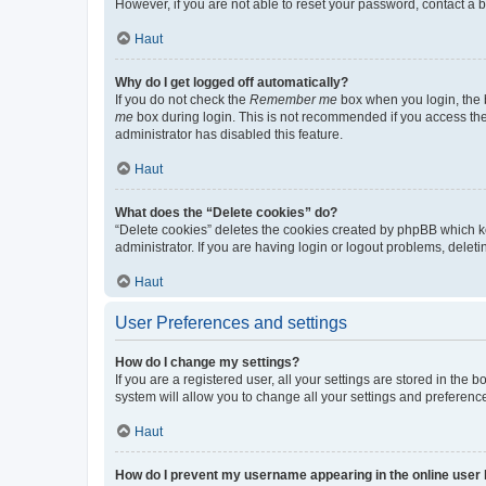
However, if you are not able to reset your password, contact a b
Haut
Why do I get logged off automatically?
If you do not check the
Remember me
box when you login, the b
me
box during login. This is not recommended if you access the b
administrator has disabled this feature.
Haut
What does the “Delete cookies” do?
“Delete cookies” deletes the cookies created by phpBB which k
administrator. If you are having login or logout problems, dele
Haut
User Preferences and settings
How do I change my settings?
If you are a registered user, all your settings are stored in the
system will allow you to change all your settings and preferenc
Haut
How do I prevent my username appearing in the online user l