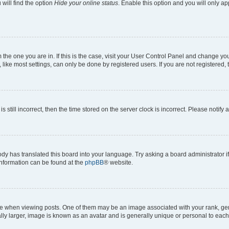
will find the option
Hide your online status
. Enable this option and you will only a
om the one you are in. If this is the case, visit your User Control Panel and change y
ike most settings, can only be done by registered users. If you are not registered, t
s still incorrect, then the time stored on the server clock is incorrect. Please notify 
ody has translated this board into your language. Try asking a board administrator i
 information can be found at the
phpBB
® website.
hen viewing posts. One of them may be an image associated with your rank, genera
ly larger, image is known as an avatar and is generally unique or personal to each