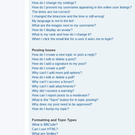
How do I change my settings?
How do I prevent my username appearing in the online user listings?
The times are not correct!
I changed the timezone and the time is still wrong!
My language is not in the list!
What are the images next to my username?
How do I display an avatar?
What is my rank and how do I change it?
When I click the email link for a user it asks me to login?
Posting Issues
How do I create a new topic or post a reply?
How do I edit or delete a post?
How do I add a signature to my post?
How do I create a poll?
Why can’t I add more poll options?
How do I edit or delete a poll?
Why can’t I access a forum?
Why can’t I add attachments?
Why did I receive a warning?
How can I report posts to a moderator?
What is the “Save” button for in topic posting?
Why does my post need to be approved?
How do I bump my topic?
Formatting and Topic Types
What is BBCode?
Can I use HTML?
What are Smilies?