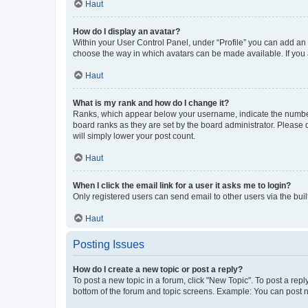
Haut
How do I display an avatar?
Within your User Control Panel, under “Profile” you can add an a
choose the way in which avatars can be made available. If you a
Haut
What is my rank and how do I change it?
Ranks, which appear below your username, indicate the number o
board ranks as they are set by the board administrator. Please 
will simply lower your post count.
Haut
When I click the email link for a user it asks me to login?
Only registered users can send email to other users via the buil
Haut
Posting Issues
How do I create a new topic or post a reply?
To post a new topic in a forum, click "New Topic". To post a repl
bottom of the forum and topic screens. Example: You can post n