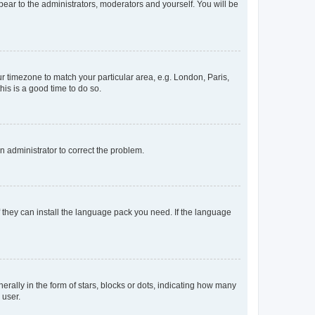
ppear to the administrators, moderators and yourself. You will be
our timezone to match your particular area, e.g. London, Paris,
his is a good time to do so.
an administrator to correct the problem.
f they can install the language pack you need. If the language
lly in the form of stars, blocks or dots, indicating how many
 user.