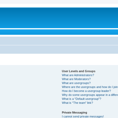
User Levels and Groups
What are Administrators?
What are Moderators?
What are usergroups?
Where are the usergroups and how do I joi
How do I become a usergroup leader?
Why do some usergroups appear in a differ
What is a “Default usergroup”?
What is “The team” link?
Private Messaging
I cannot send private messages!