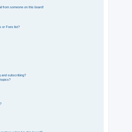
il from someone on this board!
 or Foes list?
g and subscribing?
 topics?
d?