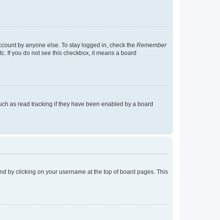
account by anyone else. To stay logged in, check the
Remember
tc. If you do not see this checkbox, it means a board
uch as read tracking if they have been enabled by a board
found by clicking on your username at the top of board pages. This