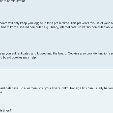
oard administrator.
oard will only keep you logged in for a preset time. This prevents misuse of your 
oard from a shared computer, e.g. library, internet cafe, university computer lab, e
eep you authenticated and logged into the board. Cookies also provide functions s
ting board cookies may help.
 board database. To alter them, visit your User Control Panel; a link can usually be 
es.
istings?