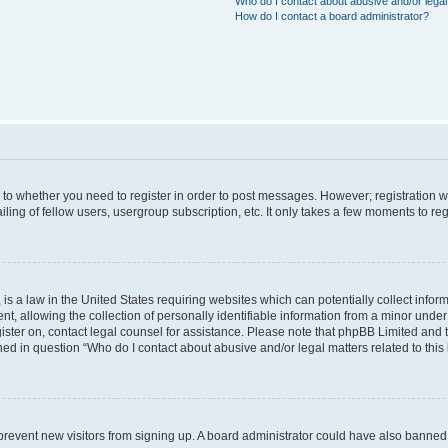
Who do I contact about abusive and/or legal 
How do I contact a board administrator?
s to whether you need to register in order to post messages. However; registration wi
ing of fellow users, usergroup subscription, etc. It only takes a few moments to re
is a law in the United States requiring websites which can potentially collect infor
allowing the collection of personally identifiable information from a minor under th
egister on, contact legal counsel for assistance. Please note that phpBB Limited and
ined in question “Who do I contact about abusive and/or legal matters related to this
to prevent new visitors from signing up. A board administrator could have also bann