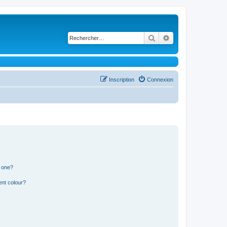
Rechercher
Recherche avancé
Inscription
Connexion
n one?
ent colour?