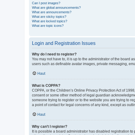
Can I post images?
What are global announcements?
What are announcements?
What are sticky topics?
What are locked topics?
What are topic icons?
Login and Registration Issues
Why do I need to register?
You may not have to, it is up to the administrator of the board a
users such as definable avatar images, private messaging, email
Haut
What is COPPA?
COPPA, or the Children’s Online Privacy Protection Act of 1998, 
consent or some other method of legal guardian acknowledgment, 
someone trying to register or to the website you are trying to r
a point of contact for legal concerns of any kind, except as outl
Haut
Why can’t I register?
It is possible a board administrator has disabled registration 